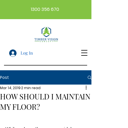
1300 356 670
Log In
Post
Mar 14, 2019
2 min read
HOW SHOULD I MAINTAIN
MY FLOOR?