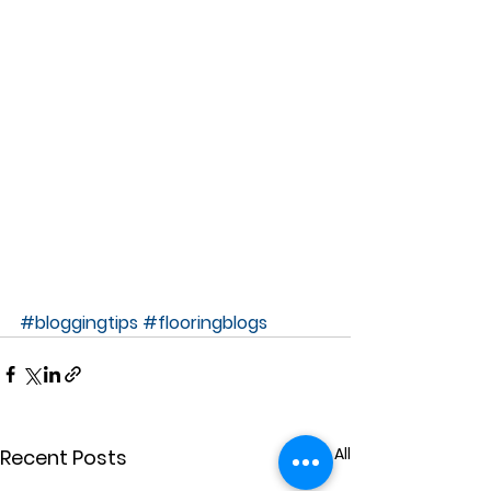
#bloggingtips
#flooringblogs
See All
Recent Posts