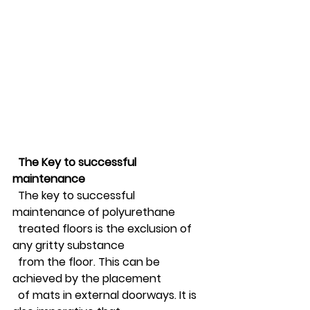
The Key to successful 
maintenance 
  The key to successful 
maintenance of polyurethane 
  treated floors is the exclusion of 
any gritty substance 
  from the floor. This can be 
achieved by the placement 
  of mats in external doorways. It is 