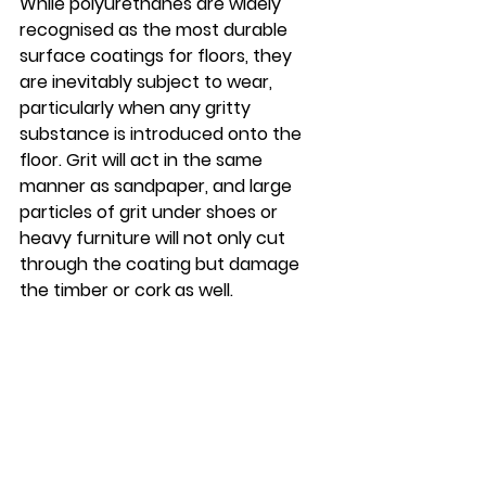
While polyurethanes are widely 
recognised as the most durable 
surface coatings for floors, they 
are inevitably subject to wear, 
particularly when any gritty 
substance is introduced onto the 
floor. Grit will act in the same 
manner as sandpaper, and large 
particles of grit under shoes or 
heavy furniture will not only cut 
through the coating but damage 
the timber or cork as well.   