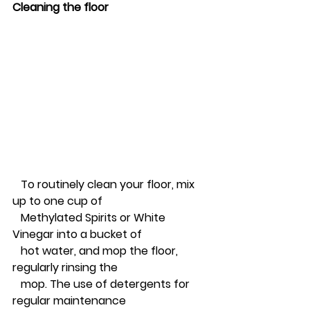
Cleaning the floor
   To routinely clean your floor, mix 
up to one cup of 
   Methylated Spirits or White 
Vinegar into a bucket of 
   hot water, and mop the floor, 
regularly rinsing the 
   mop. The use of detergents for 
regular maintenance 