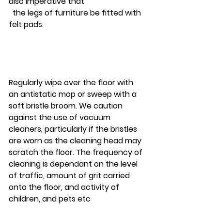
also imperative that 
  the legs of furniture be fitted with 
felt pads. 
Regularly wipe over the floor with 
an antistatic mop or sweep with a 
soft bristle broom. We caution 
against the use of vacuum 
cleaners, particularly if the bristles 
are worn as the cleaning head may 
scratch the floor. The frequency of 
cleaning is dependant on the level 
of traffic, amount of grit carried 
onto the floor, and activity of 
children, and pets etc