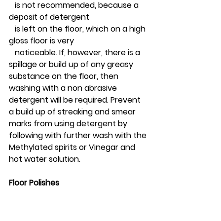
   is not recommended, because a 
deposit of detergent 
   is left on the floor, which on a high 
gloss floor is very 
   noticeable. If, however, there is a 
spillage or build up of any greasy 
substance on the floor, then 
washing with a non abrasive 
detergent will be required. Prevent 
a build up of streaking and smear 
marks from using detergent by 
following with further wash with the 
Methylated spirits or Vinegar and 
hot water solution. 
Floor Polishes