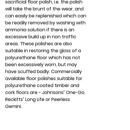
sacrificial floor polish, i.e. the polish 
will take the brunt of the wear, and 
can easily be replenished which can 
be readily removed by washing with 
ammonia solution if there is an 
excessive build up in non traffic 
areas. These polishes are also 
suitable in restoring the gloss of a 
polyurethane floor which has not 
been excessively worn, but may 
have scuffed badly. Commercially 
available floor polishes suitable for 
polyurethane coated timber and 
cork floors are - Johnsons’ One-Go, 
Reckitts’ Long Life or Peerless 
Gemini. 