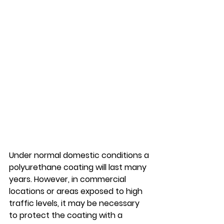
Under normal domestic conditions a 
polyurethane coating will last many 
years. However, in commercial 
locations or areas exposed to high 
traffic levels, it may be necessary 
to protect the coating with a 