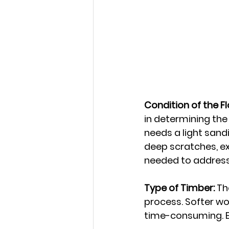
Condition of the Fl
in determining the 
needs a light sandi
deep scratches, ex
needed to address
Type of Timber:
 Th
process. Softer w
time-consuming. Ex