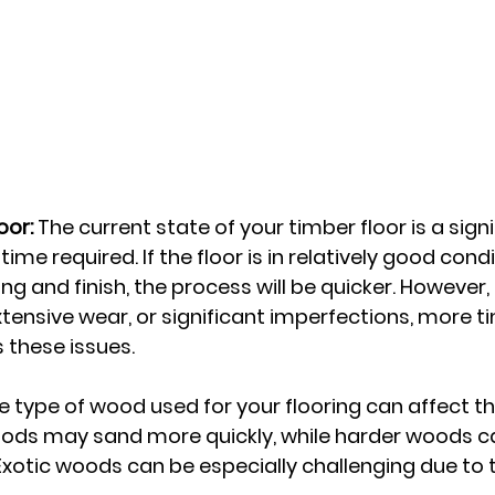
oor:
 The current state of your timber floor is a signi
time required. If the floor is in relatively good cond
ng and finish, the process will be quicker. However, i
tensive wear, or significant imperfections, more tim
 these issues.
e type of wood used for your flooring can affect t
oods may sand more quickly, while harder woods c
otic woods can be especially challenging due to th