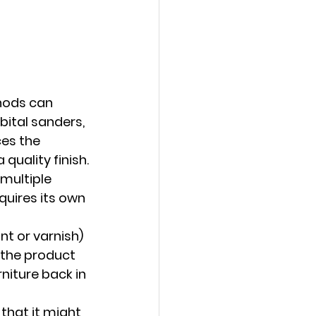
hods can 
bital sanders, 
es the 
quality finish.
multiple 
quires its own 
nt or varnish) 
 the product 
niture back in 
that it might 