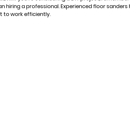
n hiring a professional. Experienced floor sanders h
to work efficiently.