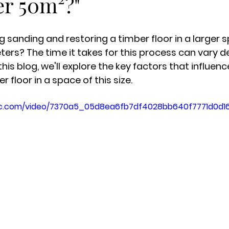
er 50m²?"
g sanding and restoring a timber floor in a larger s
ers? The time it takes for this process can vary 
this blog, we'll explore the key factors that influenc
r floor in a space of this size.
atic.com/video/7370a5_05d8ea6fb7df4028bb640f7771d0d16