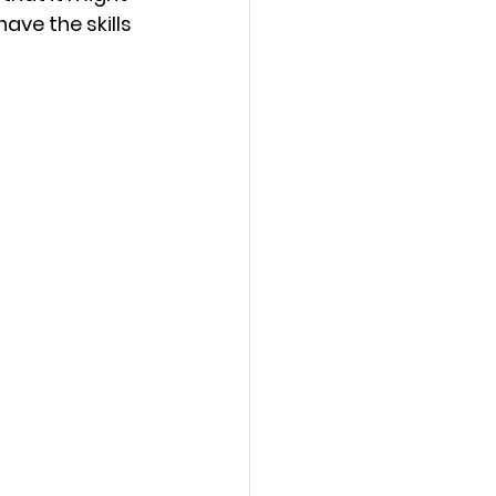
ave the skills 