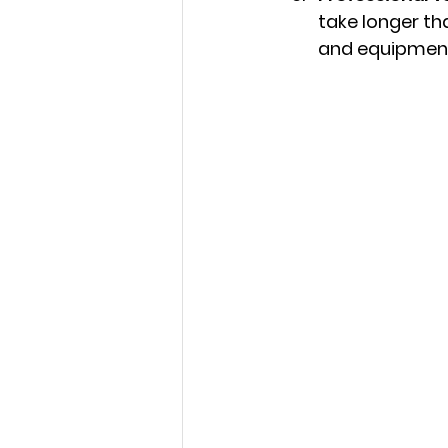
take longer tha
and equipment 