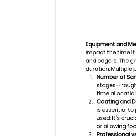
Equipment and Me
impact the time it 
and edgers. The gr
duration. Multiple 
Number of San
stages – rough
time allocatio
Coating and D
is essential t
used. It's cruc
or allowing foot
Professional vs