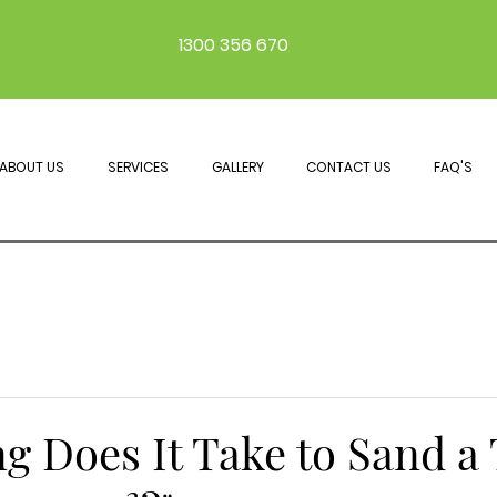
1300 356 670
ABOUT US
SERVICES
GALLERY
CONTACT US
FAQ'S
g Does It Take to Sand a