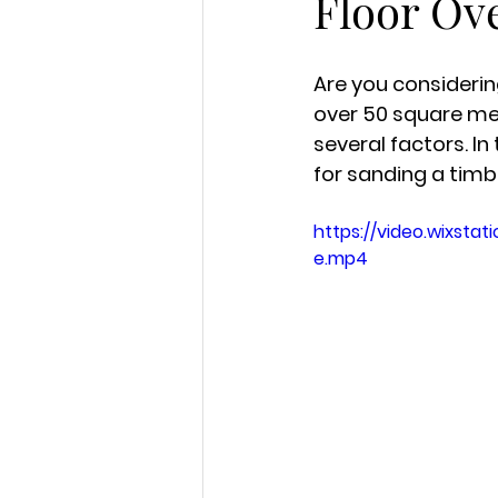
Floor Ov
Are you considerin
over 50 square met
several factors. In 
for sanding a timbe
https://video.wixst
e.mp4