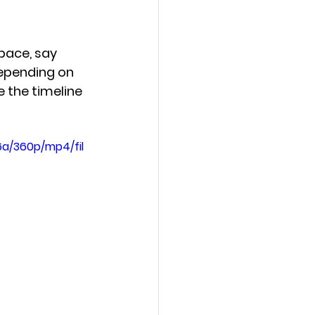
pace, say 
depending on 
e the timeline 
a/360p/mp4/fil