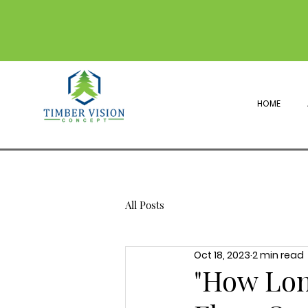
HOME
All Posts
Oct 18, 2023
2 min read
"How Lon