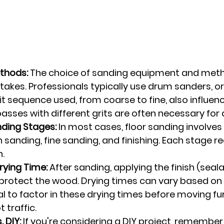
thods:
 The choice of sanding equipment and met
takes. Professionals typically use drum sanders, or
it sequence used, from coarse to fine, also influenc
passes with different grits are often necessary for a 
ding Stages:
 In most cases, floor sanding involves 
 sanding, fine sanding, and finishing. Each stage re
n.
rying Time:
 After sanding, applying the finish (seala
o protect the wood. Drying times can vary based on
ial to factor in these drying times before moving fur
 traffic.
. DIY:
 If you're considering a DIY project, remember 