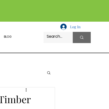
Log In
BLOG
 Timber