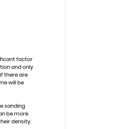
ficant factor 
ition and only 
f there are 
e will be 
he sanding 
an be more 
eir density.