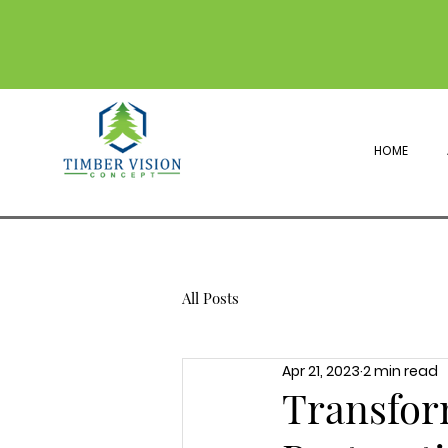
HOME
All Posts
Apr 21, 2023
2 min read
Transfor