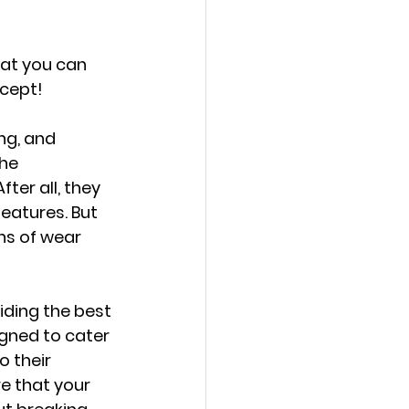
hat you can 
ncept!
ng, and 
he 
ter all, they 
eatures. But 
ns of wear 
ding the best 
gned to cater 
 their 
e that your 