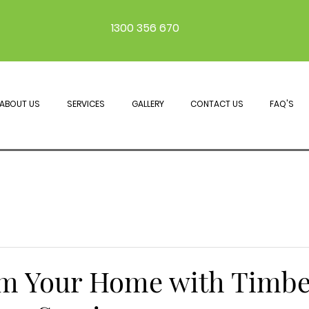
1300 356 670
ABOUT US
SERVICES
GALLERY
CONTACT US
FAQ'S
m Your Home with Timbe