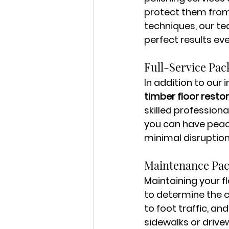
protect them from
techniques, our te
perfect results eve
Full-Service Pac
In addition to our 
timber floor resto
skilled professiona
you can have peace
minimal disruption
Maintenance Pa
Maintaining your fl
to determine the 
to foot traffic, an
sidewalks or drive