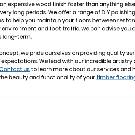
 expensive wood finish faster than anything else ev
very long periods. We offer a range of DIY polishin
es to help you maintain your floors between restora
environment and foot traffic, we can advise you 
s long-term. 
oncept, we pride ourselves on providing quality ser
 expectations. We lead with our incredible artistry
Contact us
 to learn more about our services and 
he beauty and functionality of your 
timber floorin