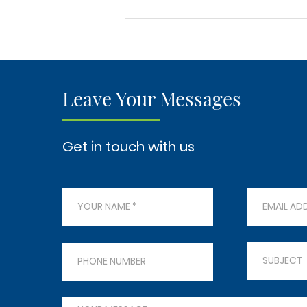
Revitalize Your Home:
Professional Timber Floor
Repair and Restoration
Services in Gold Coast
Leave Your Messages
Get in touch with us