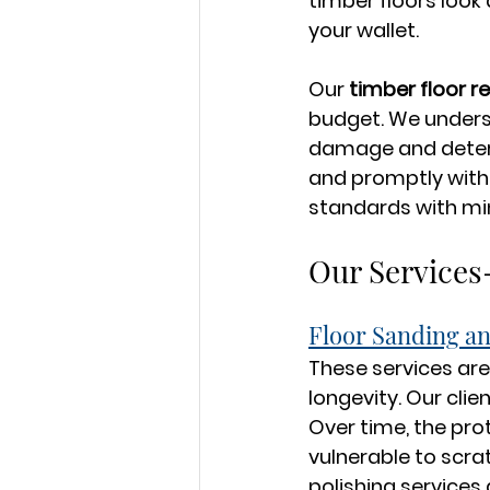
timber floors look
your wallet.
Our 
timber floor r
budget. We underst
damage and determi
and promptly with 
standards with min
Our Services
Floor Sanding an
These services are
longevity. Our clie
Over time, the pro
vulnerable to scra
polishing services 