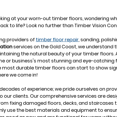
ooking at your worn-out timber floors, wondering w
ack to life? Look no further than Timber Vision Co
ng providers of 
timber floor repair
, sanding, polishi
ration
 services on the Gold Coast, we understand t
aining the natural beauty of your timber floors. Af
e or business's most stunning and eye-catching f
e most durable timber floors can start to show sig
here we come in!
ecades of experience; we pride ourselves on provi
to our clients. Our comprehensive services are desi
from fixing damaged floors, decks, and staircases to
nly use the best materials and equipment to ensur