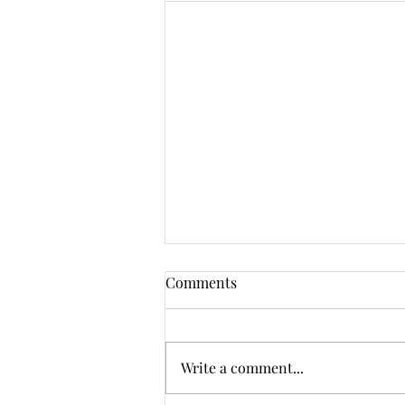
Comments
Write a comment...