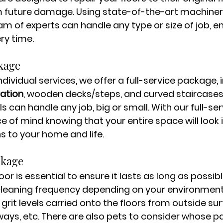
 future damage. Using state-of-the-art machiner
am of experts can handle any type or size of job, en
ry time.
kage
individual services, we offer a full-service package, 
ration
, wooden decks/steps, and curved staircases
ls can handle any job, big or small. With our full-se
 of mind knowing that your entire space will look i
s to your home and life. 
ckage
oor is essential to ensure it lasts as long as possibl
cleaning frequency depending on your environment
d grit levels carried onto the floors from outside sur
ways, etc. There are also pets to consider whose p