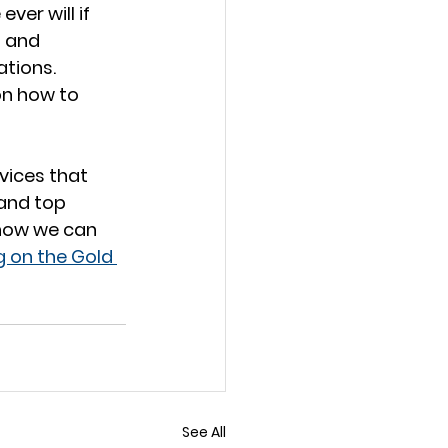
er will if 
g and 
tions. 
on how to 
vices that 
 and top 
how we can 
g on the Gold 
See All