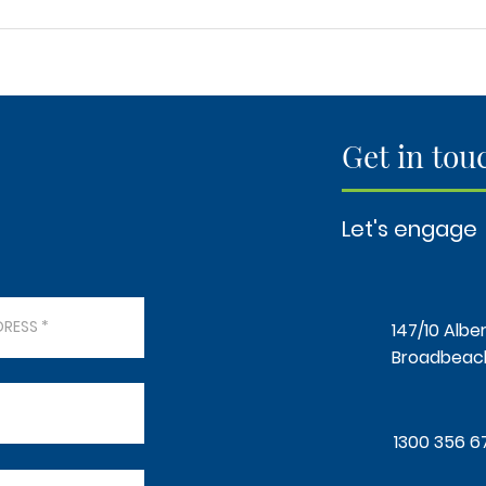
Elevate Your Space: A Timber
"How
Vision Concept for Every
Sand
Homeowner, Builder,
50m²
Renovator, and Investor"
Get in tou
Let's engage
147/10 Alber
Broadbeach
1300 356 6