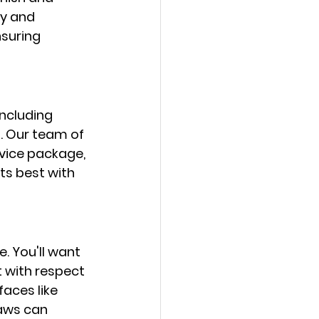
y and 
suring 
including 
. Our team of 
rvice package, 
ts best with 
e. You'll want 
 with respect 
faces like 
aws can 