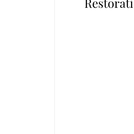
Restorat