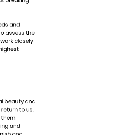
ut breaking 
eds and 
to assess the 
work closely 
highest 
al beauty and 
return to us. 
g them 
ing and 
inish and 