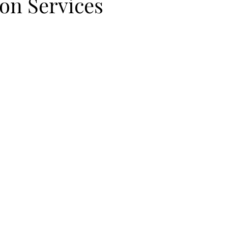
ion Services