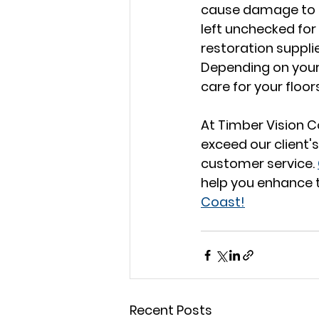
cause damage to an
left unchecked for 
restoration suppli
Depending on your 
care for your floor
At Timber Vision C
exceed our client's
customer service. 
help you enhance t
Coast!
Recent Posts