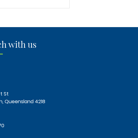
 Long Does It Take to
 a Timber Floor Over
?"
ch with us
t St
, Queensland 4218
70