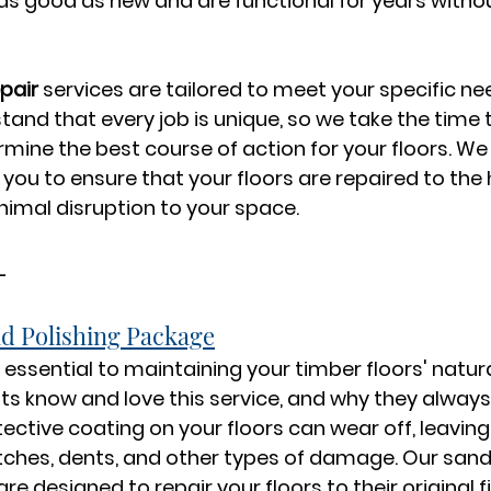
 as good as new and are functional for years witho
epair
 services are tailored to meet your specific ne
and that every job is unique, so we take the time 
ne the best course of action for your floors. We 
you to ensure that your floors are repaired to the 
imal disruption to your space.
-
d Polishing Package
 essential to maintaining your timber floors' natur
nts know and love this service, and why they always 
tective coating on your floors can wear off, leavin
tches, dents, and other types of damage. Our sand
are designed to repair your floors to their original f