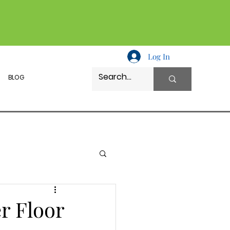
Log In
BLOG
r Floor