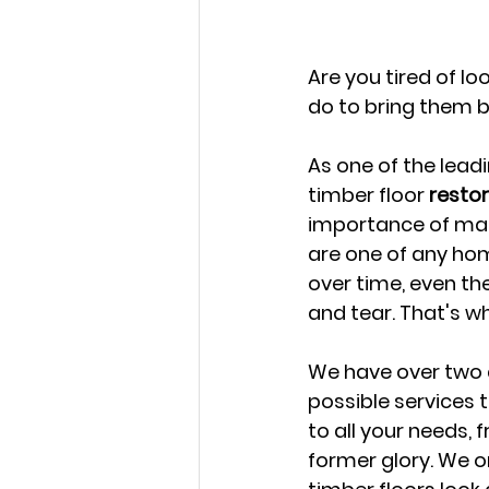
Are you tired of l
do to bring them b
As one of the leadi
timber floor 
resto
importance of maint
are one of any hom
over time, even th
and tear. That's w
We have over two d
possible services 
to all your needs, 
former glory. We o