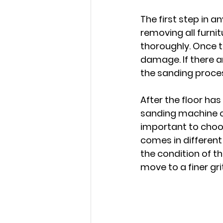
The first step in a
removing all furni
thoroughly. Once th
damage. If there ar
the sanding proce
After the floor has
sanding machine c
important to choos
comes in different
the condition of th
move to a finer gr