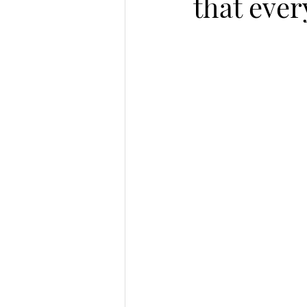
that eve