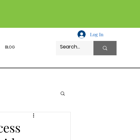
Log In
BLOG
cess