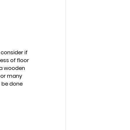
onsider if 
ss of floor 
 a wooden 
for many 
n be done 