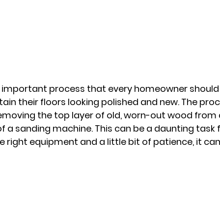
n important process that every homeowner should c
ain their floors looking polished and new. The proce
removing the top layer of old, worn-out wood from
 of a sanding machine. This can be a daunting task 
e right equipment and a little bit of patience, it ca