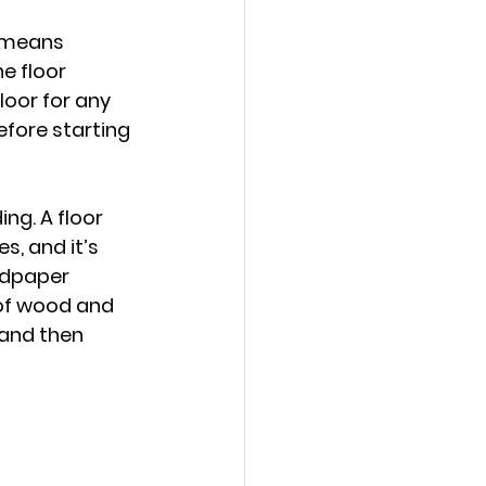
s means 
e floor 
loor for any 
efore starting 
ng. A floor 
 and it’s 
ndpaper 
 of wood and 
 and then 