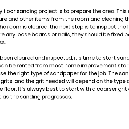
ny floor sanding project is to prepare the area. Thi
ture and other items from the room and cleaning th
e room is cleared, the next step is to inspect the f
e any loose boards or nails, they should be fixed b
ss.
 been cleared and inspected, it’s time to start sandi
an be rented from most home improvement stores,
e the right type of sandpaper for the job. The sa
 grits, and the grit needed will depend on the type
e floor. It’s always best to start with a coarser grit
it as the sanding progresses.