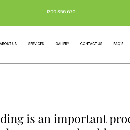
1300 356 670
ABOUT US
SERVICES
GALLERY
CONTACT US
FAQ'S
ding is an important pro