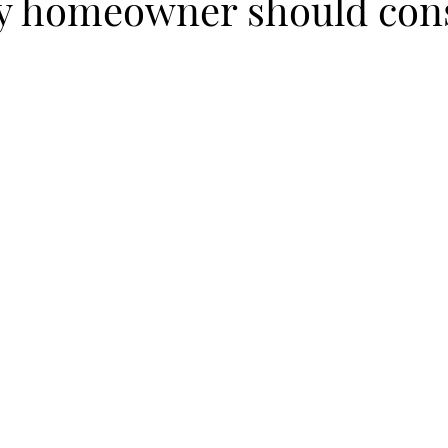
ry homeowner should con