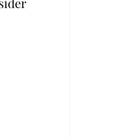
sider