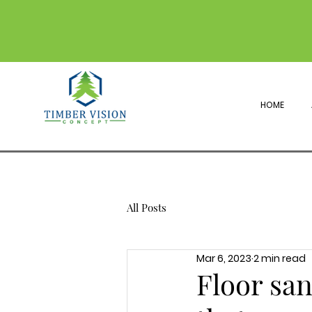
HOME
All Posts
Mar 6, 2023
2 min read
Floor san