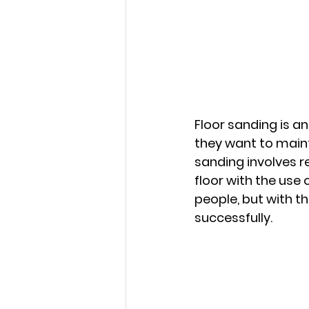
Floor sanding is a
they want to maint
sanding involves 
floor with the use
people, but with th
successfully.